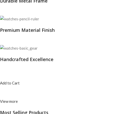
Durable Metal Frame
Premium Material Finish
Handcrafted Excellence
Add to Cart
View more
Most Selling
Products