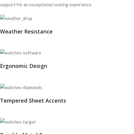
support for an exceptional seating experience.
Weather Resistance
Ergonomic Design
Tempered Sheet Accents