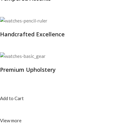
Handcrafted Excellence
Premium Upholstery
Add to Cart
View more