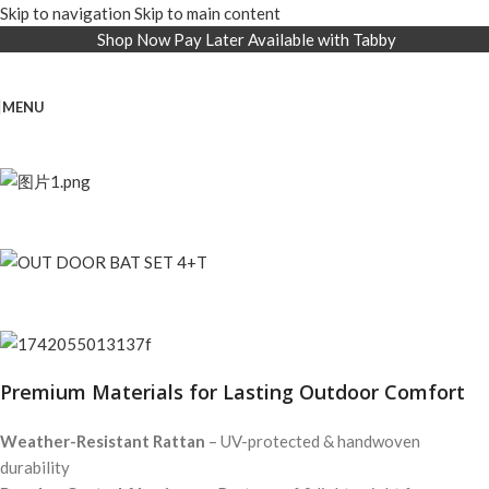
Skip to navigation
Skip to main content
Shop Now Pay Later Available with Tabby
MENU
Premium Materials for Lasting Outdoor Comfort
Weather-Resistant Rattan
– UV-protected & handwoven
durability