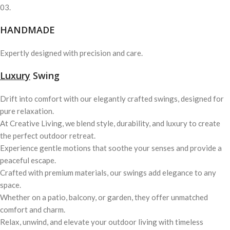
03.
HANDMADE
Expertly designed with precision and care.
Luxury
Swing
Drift into comfort with our elegantly crafted swings, designed for
pure relaxation.
At Creative Living, we blend style, durability, and luxury to create
the perfect outdoor retreat.
Experience gentle motions that soothe your senses and provide a
peaceful escape.
Crafted with premium materials, our swings add elegance to any
space.
Whether on a patio, balcony, or garden, they offer unmatched
comfort and charm.
Relax, unwind, and elevate your outdoor living with timeless