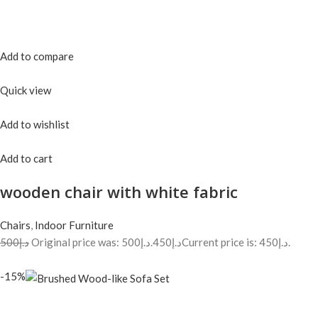
Add to compare
Quick view
Add to wishlist
Add to cart
wooden chair with white fabric
Chairs
,
Indoor Furniture
د.إ500
Original price was: د.إ500.
د.إ450
Current price is: د.إ450.
-15%