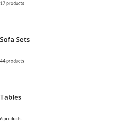
17 products
Sofa Sets
44 products
Tables
6 products