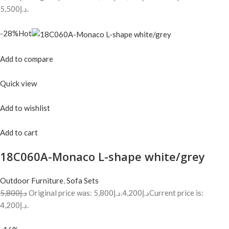
د.إ5,500.
-28%Hot
Add to compare
Quick view
Add to wishlist
Add to cart
18C060A-Monaco L-shape white/grey
Outdoor Furniture
,
Sofa Sets
د.إ5,800
Original price was: د.إ5,800.
د.إ4,200
Current price is:
د.إ4,200.