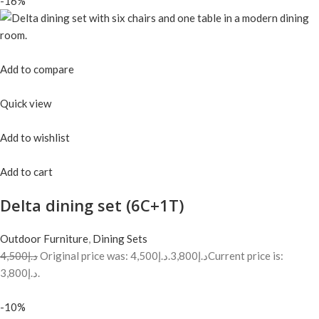
-16%
Add to compare
Quick view
Add to wishlist
Add to cart
Delta dining set (6C+1T)
Outdoor Furniture
,
Dining Sets
د.إ4,500
Original price was: د.إ4,500.
د.إ3,800
Current price is:
د.إ3,800.
-10%