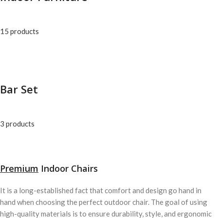
15 products
Bar Set
3 products
Premium
Indoor Chairs
It is a long-established fact that comfort and design go hand in
hand when choosing the perfect outdoor chair. The goal of using
high-quality materials is to ensure durability, style, and ergonomic