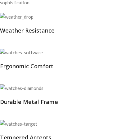
sophistication.
Weather Resistance
Ergonomic Comfort
Durable Metal Frame
Tempered Accents