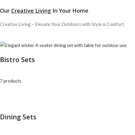
Our
Creative Living
In Your Home
Creative Living – Elevate Your Outdoors with Style & Comfort.
Bistro Sets
7 products
Dining Sets