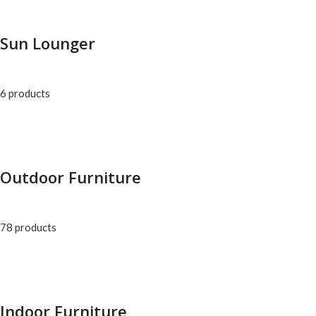
Sun Lounger
6 products
Outdoor Furniture
78 products
Indoor Furniture