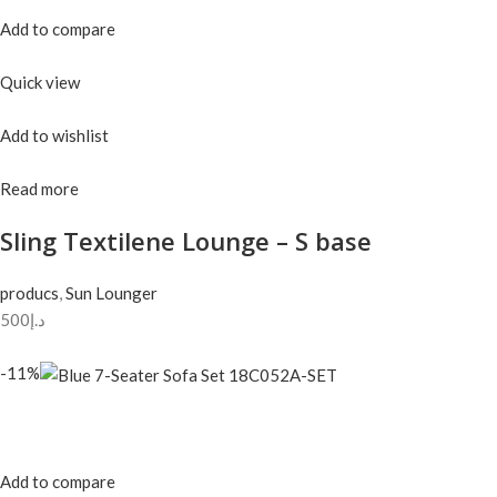
Add to compare
Quick view
Add to wishlist
Read more
Sling Textilene Lounge – S base
producs
,
Sun Lounger
د.إ500
-11%
Add to compare