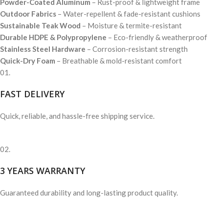
Powder-Coated Aluminum
– Rust-proof & lightweight frame
Outdoor Fabrics
– Water-repellent & fade-resistant cushions
Sustainable Teak Wood
– Moisture & termite-resistant
Durable HDPE & Polypropylene
– Eco-friendly & weatherproof
Stainless Steel Hardware
– Corrosion-resistant strength
Quick-Dry Foam
– Breathable & mold-resistant comfort
01.
FAST DELIVERY
Quick, reliable, and hassle-free shipping service.
02.
3 YEARS WARRANTY
Guaranteed durability and long-lasting product quality.