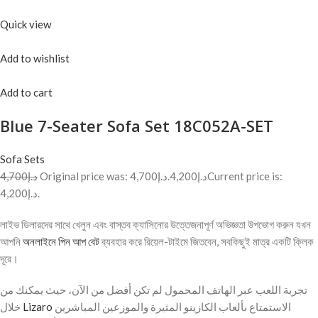
Quick view
Add to wishlist
Add to cart
Blue 7-Seater Sofa Set 18C052A-SET
Sofa Sets
د.إ4,700
Original price was: د.إ4,700.
د.إ4,200
Current price is:
د.إ4,200.
লাইভ ডিলারদের সাথে খেলুন এবং বাস্তব ক্যাসিনোর উত্তেজনাপূর্ণ অভিজ্ঞতা উপভোগ করুন যখন
আপনি
অনলাইনে পিন আপ বেট
ব্যবহার করে রিয়েল-টাইমে জিতবেন, সবকিছুই মাত্র একটি ক্লিক
দূরে।
تجربة اللعب عبر الهاتف المحمول لم تكن أفضل من الآن، حيث يمكنك من
خلال
Lizaro
الاستمتاع بألعاب الكازينو المثيرة والموزعين المباشرين