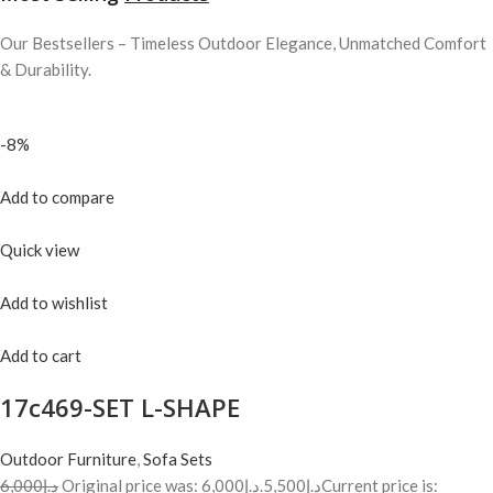
Our Bestsellers – Timeless Outdoor Elegance, Unmatched Comfort
& Durability.
-8%
Add to compare
Quick view
Add to wishlist
Add to cart
17c469-SET L-SHAPE
Outdoor Furniture
,
Sofa Sets
د.إ6,000
Original price was: د.إ6,000.
د.إ5,500
Current price is: