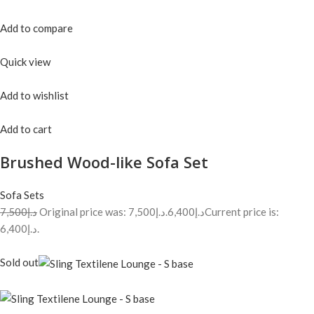
Add to compare
Quick view
Add to wishlist
Add to cart
Brushed Wood-like Sofa Set
Sofa Sets
د.إ7,500
Original price was: د.إ7,500.
د.إ6,400
Current price is:
د.إ6,400.
Sold out