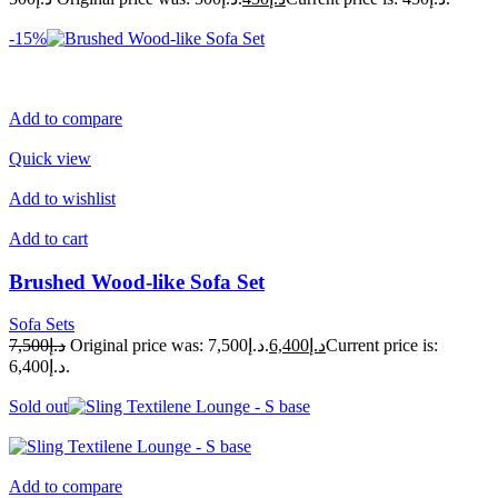
-15%
Add to compare
Quick view
Add to wishlist
Add to cart
Brushed Wood-like Sofa Set
Sofa Sets
د.إ7,500
Original price was: د.إ7,500.
د.إ6,400
Current price is:
د.إ6,400.
Sold out
Add to compare