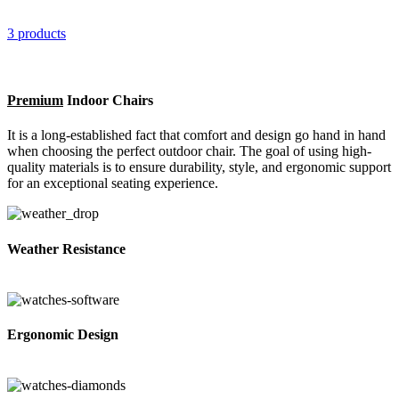
3 products
Premium
Indoor Chairs
It is a long-established fact that comfort and design go hand in hand
when choosing the perfect outdoor chair. The goal of using high-
quality materials is to ensure durability, style, and ergonomic support
for an exceptional seating experience.
Weather Resistance
Ergonomic Design