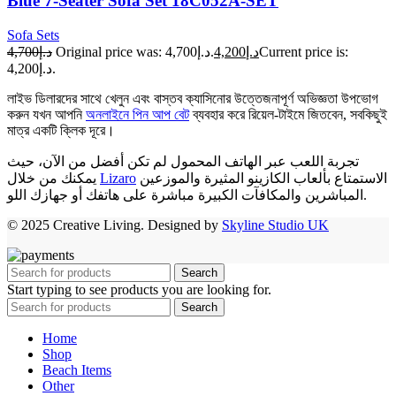
Blue 7-Seater Sofa Set 18C052A-SET
Sofa Sets
د.إ4,700
Original price was: د.إ4,700.
د.إ4,200
Current price is:
د.إ4,200.
লাইভ ডিলারদের সাথে খেলুন এবং বাস্তব ক্যাসিনোর উত্তেজনাপূর্ণ অভিজ্ঞতা উপভোগ
করুন যখন আপনি
অনলাইনে পিন আপ বেট
ব্যবহার করে রিয়েল-টাইমে জিতবেন, সবকিছুই
মাত্র একটি ক্লিক দূরে।
تجربة اللعب عبر الهاتف المحمول لم تكن أفضل من الآن، حيث
يمكنك من خلال
Lizaro
الاستمتاع بألعاب الكازينو المثيرة والموزعين
المباشرين والمكافآت الكبيرة مباشرة على هاتفك أو جهازك اللو.
© 2025 Creative Living. Designed by
Skyline Studio UK
Search
Start typing to see products you are looking for.
Search
Home
Shop
Beach Items
Other