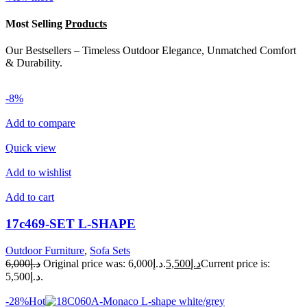
Most Selling
Products
Our Bestsellers – Timeless Outdoor Elegance, Unmatched Comfort
& Durability.
-8%
Add to compare
Quick view
Add to wishlist
Add to cart
17c469-SET L-SHAPE
Outdoor Furniture
,
Sofa Sets
د.إ6,000
Original price was: د.إ6,000.
د.إ5,500
Current price is:
د.إ5,500.
-28%Hot