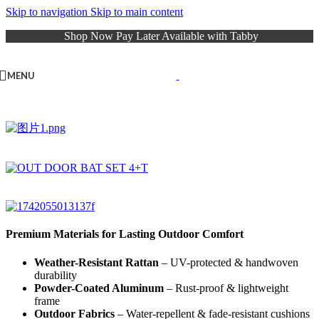
Skip to navigation
Skip to main content
Shop Now Pay Later Available with Tabby
MENU
Premium Materials for Lasting Outdoor Comfort
Weather-Resistant Rattan
– UV-protected & handwoven
durability
Powder-Coated Aluminum
– Rust-proof & lightweight
frame
Outdoor Fabrics
– Water-repellent & fade-resistant cushions