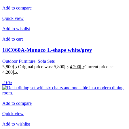
Add to compare
Quick view
Add to wishlist
Add to cart
18C060A-Monaco L-shape white/grey
Outdoor Furniture
,
Sofa Sets
د.إ5,800
Original price was: د.إ5,800.
د.إ4,200
Current price is:
د.إ4,200.
-16%
Add to compare
Quick view
Add to wishlist