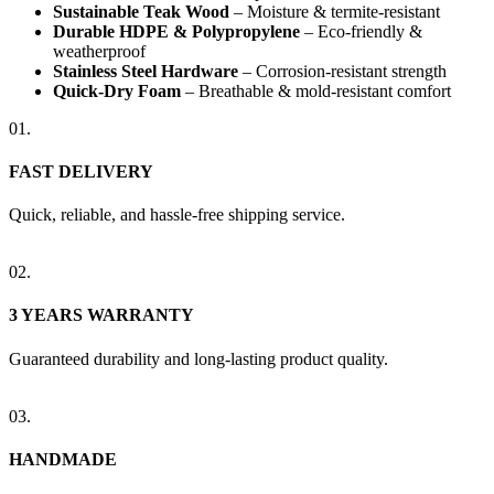
Sustainable Teak Wood
– Moisture & termite-resistant
Durable HDPE & Polypropylene
– Eco-friendly &
weatherproof
Stainless Steel Hardware
– Corrosion-resistant strength
Quick-Dry Foam
– Breathable & mold-resistant comfort
01.
FAST DELIVERY
Quick, reliable, and hassle-free shipping service.
02.
3 YEARS WARRANTY
Guaranteed durability and long-lasting product quality.
03.
HANDMADE