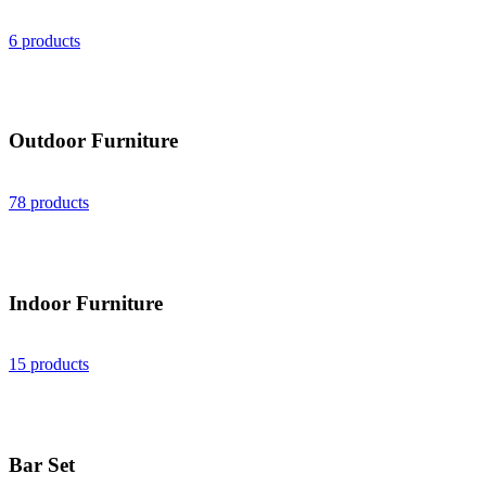
6 products
Outdoor Furniture
78 products
Indoor Furniture
15 products
Bar Set