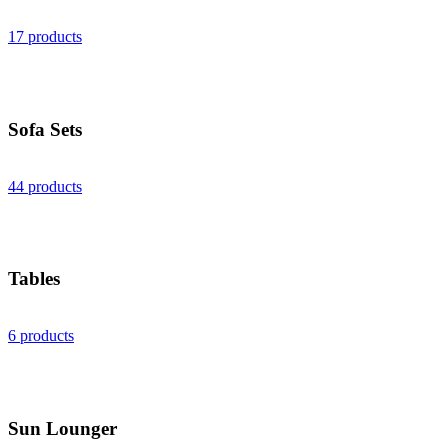
17 products
Sofa Sets
44 products
Tables
6 products
Sun Lounger