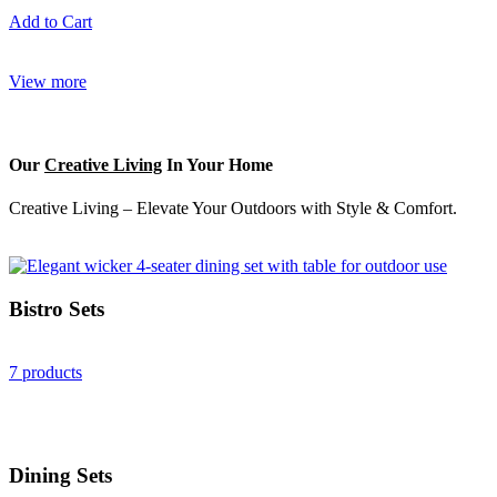
Add to Cart
View more
Our
Creative Living
In Your Home
Creative Living – Elevate Your Outdoors with Style & Comfort.
Bistro Sets
7 products
Dining Sets