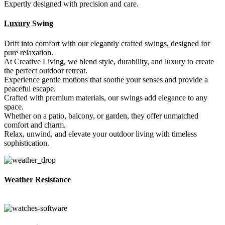
Expertly designed with precision and care.
Luxury
Swing
Drift into comfort with our elegantly crafted swings, designed for
pure relaxation.
At Creative Living, we blend style, durability, and luxury to create
the perfect outdoor retreat.
Experience gentle motions that soothe your senses and provide a
peaceful escape.
Crafted with premium materials, our swings add elegance to any
space.
Whether on a patio, balcony, or garden, they offer unmatched
comfort and charm.
Relax, unwind, and elevate your outdoor living with timeless
sophistication.
Weather Resistance