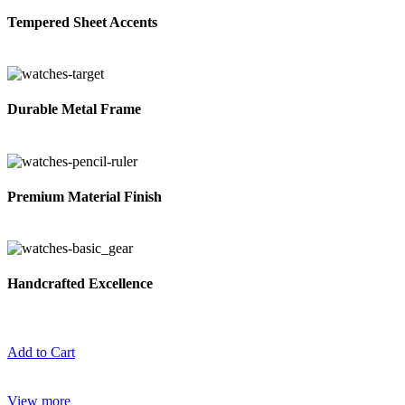
Tempered Sheet Accents
Durable Metal Frame
Premium Material Finish
Handcrafted Excellence
Add to Cart
View more