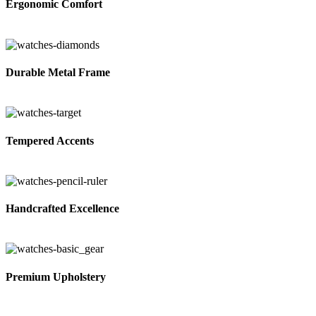
Ergonomic Comfort
Durable Metal Frame
Tempered Accents
Handcrafted Excellence
Premium Upholstery