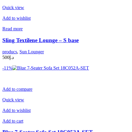
Quick view
Add to wishlist
Read more
Sling Textilene Lounge – S base
producs
,
Sun Lounger
د.إ500
-11%
Add to compare
Quick view
Add to wishlist
Add to cart