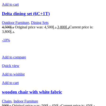
Add to cart
Delta dining set (6C+1T)
Outdoor Furniture
,
Dining Sets
د.إ4,500
Original price was: د.إ4,500.
د.إ3,800
Current price is:
د.إ3,800.
-10%
Add to compare
Quick view
Add to wishlist
Add to cart
wooden chair with white fabric
Chairs
,
Indoor Furniture
د.إ500
Original price was: د.إ500.
د.إ450
Current price is: د.إ450.