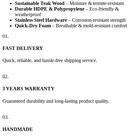
Sustainable Teak Wood
– Moisture & termite-resistant
Durable HDPE & Polypropylene
– Eco-friendly &
weatherproof
Stainless Steel Hardware
– Corrosion-resistant strength
Quick-Dry Foam
– Breathable & mold-resistant comfort
01.
FAST DELIVERY
Quick, reliable, and hassle-free shipping service.
02.
3 YEARS WARRANTY
Guaranteed durability and long-lasting product quality.
03.
HANDMADE