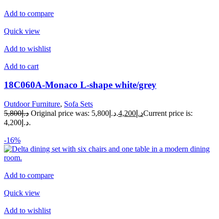
Add to compare
Quick view
Add to wishlist
Add to cart
18C060A-Monaco L-shape white/grey
Outdoor Furniture
,
Sofa Sets
د.إ5,800
Original price was: د.إ5,800.
د.إ4,200
Current price is:
د.إ4,200.
-16%
Add to compare
Quick view
Add to wishlist