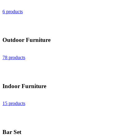
6 products
Outdoor Furniture
78 products
Indoor Furniture
15 products
Bar Set