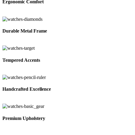
Ergonomic Comfort
Durable Metal Frame
Tempered Accents
Handcrafted Excellence
Premium Upholstery