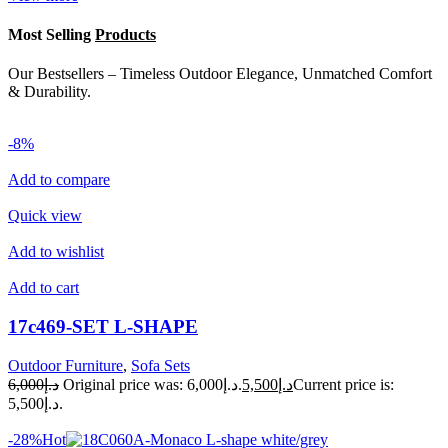
Most Selling
Products
Our Bestsellers – Timeless Outdoor Elegance, Unmatched Comfort
& Durability.
-8%
Add to compare
Quick view
Add to wishlist
Add to cart
17c469-SET L-SHAPE
Outdoor Furniture
,
Sofa Sets
د.إ6,000
Original price was: د.إ6,000.
د.إ5,500
Current price is:
د.إ5,500.
-28%Hot