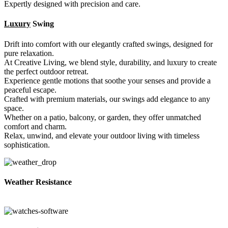
Expertly designed with precision and care.
Luxury
Swing
Drift into comfort with our elegantly crafted swings, designed for
pure relaxation.
At Creative Living, we blend style, durability, and luxury to create
the perfect outdoor retreat.
Experience gentle motions that soothe your senses and provide a
peaceful escape.
Crafted with premium materials, our swings add elegance to any
space.
Whether on a patio, balcony, or garden, they offer unmatched
comfort and charm.
Relax, unwind, and elevate your outdoor living with timeless
sophistication.
Weather Resistance