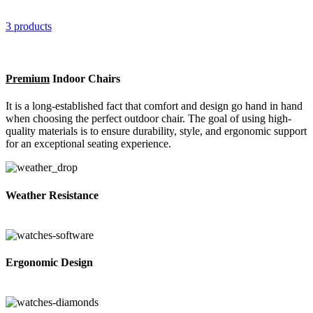
3 products
Premium
Indoor Chairs
It is a long-established fact that comfort and design go hand in hand
when choosing the perfect outdoor chair. The goal of using high-
quality materials is to ensure durability, style, and ergonomic support
for an exceptional seating experience.
Weather Resistance
Ergonomic Design