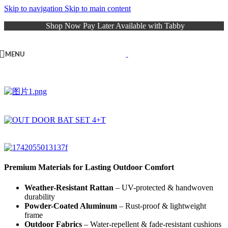
Skip to navigation
Skip to main content
Shop Now Pay Later Available with Tabby
MENU
Premium Materials for Lasting Outdoor Comfort
Weather-Resistant Rattan
– UV-protected & handwoven
durability
Powder-Coated Aluminum
– Rust-proof & lightweight
frame
Outdoor Fabrics
– Water-repellent & fade-resistant cushions