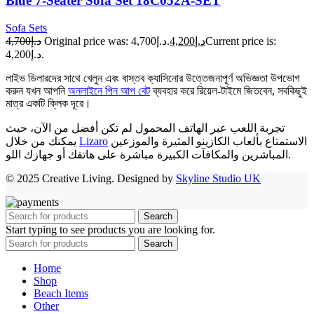
Blue 7-Seater Sofa Set 18C052A-SET
Sofa Sets
د.إ4,700
Original price was: د.إ4,700.
د.إ4,200
Current price is:
د.إ4,200.
লাইভ ডিলারদের সাথে খেলুন এবং বাস্তব ক্যাসিনোর উত্তেজনাপূর্ণ অভিজ্ঞতা উপভোগ
করুন যখন আপনি
অনলাইনে পিন আপ বেট
ব্যবহার করে রিয়েল-টাইমে জিতবেন, সবকিছুই
মাত্র একটি ক্লিক দূরে।
تجربة اللعب عبر الهاتف المحمول لم تكن أفضل من الآن، حيث
يمكنك من خلال
Lizaro
الاستمتاع بألعاب الكازينو المثيرة والموزعين
المباشرين والمكافآت الكبيرة مباشرة على هاتفك أو جهازك اللو.
© 2025 Creative Living. Designed by
Skyline Studio UK
Search
Start typing to see products you are looking for.
Search
Home
Shop
Beach Items
Other