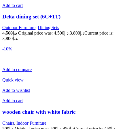
Add to cart
Delta dining set (6C+1T)
Outdoor Furniture
,
Dining Sets
د.إ4,500
Original price was: د.إ4,500.
د.إ3,800
Current price is:
د.إ3,800.
-10%
Add to compare
Quick view
Add to wishlist
Add to cart
wooden chair with white fabric
Chairs
,
Indoor Furniture
د.إ500
Original price was: د.إ500.
د.إ450
Current price is: د.إ450.