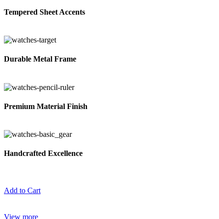
Tempered Sheet Accents
Durable Metal Frame
Premium Material Finish
Handcrafted Excellence
Add to Cart
View more