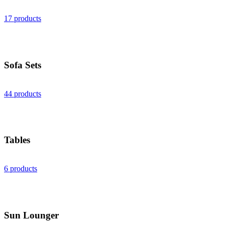
17 products
Sofa Sets
44 products
Tables
6 products
Sun Lounger