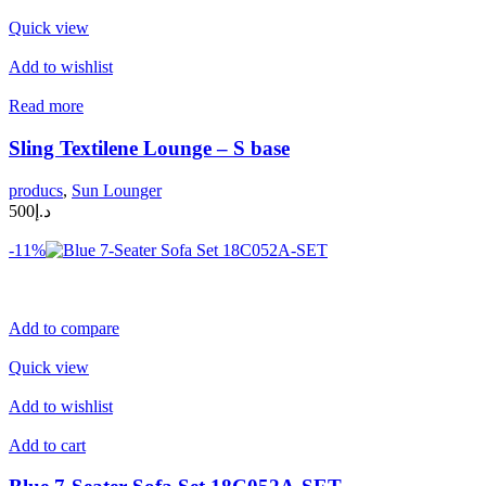
Quick view
Add to wishlist
Read more
Sling Textilene Lounge – S base
producs
,
Sun Lounger
د.إ500
-11%
Add to compare
Quick view
Add to wishlist
Add to cart