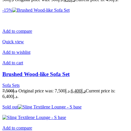
-15%
Add to compare
Quick view
Add to wishlist
Add to cart
Brushed Wood-like Sofa Set
Sofa Sets
د.إ7,500
Original price was: د.إ7,500.
د.إ6,400
Current price is:
د.إ6,400.
Sold out
Add to compare