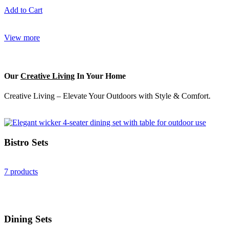
Add to Cart
View more
Our
Creative Living
In Your Home
Creative Living – Elevate Your Outdoors with Style & Comfort.
Bistro Sets
7 products
Dining Sets