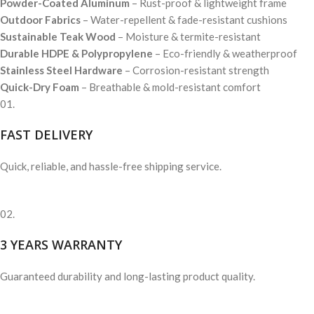
Powder-Coated Aluminum
– Rust-proof & lightweight frame
Outdoor Fabrics
– Water-repellent & fade-resistant cushions
Sustainable Teak Wood
– Moisture & termite-resistant
Durable HDPE & Polypropylene
– Eco-friendly & weatherproof
Stainless Steel Hardware
– Corrosion-resistant strength
Quick-Dry Foam
– Breathable & mold-resistant comfort
01.
FAST DELIVERY
Quick, reliable, and hassle-free shipping service.
02.
3 YEARS WARRANTY
Guaranteed durability and long-lasting product quality.