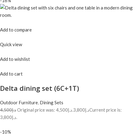
-16%
Add to compare
Quick view
Add to wishlist
Add to cart
Delta dining set (6C+1T)
Outdoor Furniture
,
Dining Sets
د.إ4,500
Original price was: د.إ4,500.
د.إ3,800
Current price is:
د.إ3,800.
-10%