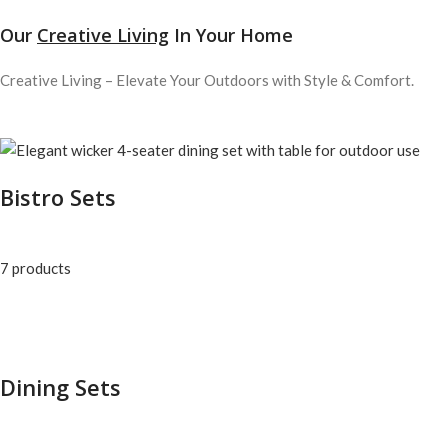
Our
Creative Living
In Your Home
Creative Living – Elevate Your Outdoors with Style & Comfort.
Bistro Sets
7 products
Dining Sets