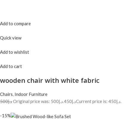
Add to compare
Quick view
Add to wishlist
Add to cart
wooden chair with white fabric
Chairs
,
Indoor Furniture
د.إ500
Original price was: د.إ500.
د.إ450
Current price is: د.إ450.
-15%