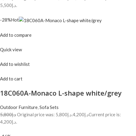
د.إ5,500.
-28%Hot
Add to compare
Quick view
Add to wishlist
Add to cart
18C060A-Monaco L-shape white/grey
Outdoor Furniture
,
Sofa Sets
د.إ5,800
Original price was: د.إ5,800.
د.إ4,200
Current price is:
د.إ4,200.