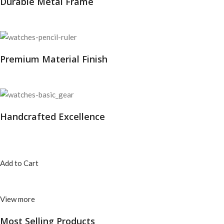
Durable Metal Frame
Premium Material Finish
Handcrafted Excellence
Add to Cart
View more
Most Selling
Products