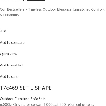
Our Bestsellers – Timeless Outdoor Elegance, Unmatched Comfort
& Durability.
-8%
Add to compare
Quick view
Add to wishlist
Add to cart
17c469-SET L-SHAPE
Outdoor Furniture
,
Sofa Sets
د.إ6,000
Original price was: د.إ6,000.
د.إ5,500
Current price is: