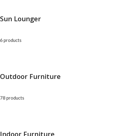
Sun Lounger
6 products
Outdoor Furniture
78 products
Indoor Furniture