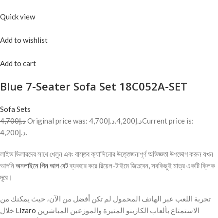
Quick view
Add to wishlist
Add to cart
Blue 7-Seater Sofa Set 18C052A-SET
Sofa Sets
د.إ4,700
Original price was: د.إ4,700.
د.إ4,200
Current price is:
د.إ4,200.
লাইভ ডিলারদের সাথে খেলুন এবং বাস্তব ক্যাসিনোর উত্তেজনাপূর্ণ অভিজ্ঞতা উপভোগ করুন যখন
আপনি
অনলাইনে পিন আপ বেট
ব্যবহার করে রিয়েল-টাইমে জিতবেন, সবকিছুই মাত্র একটি ক্লিক
দূরে।
تجربة اللعب عبر الهاتف المحمول لم تكن أفضل من الآن، حيث يمكنك من
خلال
Lizaro
الاستمتاع بألعاب الكازينو المثيرة والموزعين المباشرين