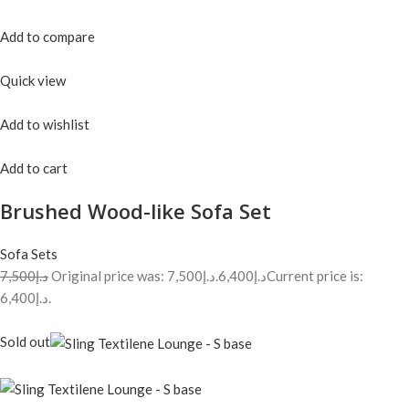
Add to compare
Quick view
Add to wishlist
Add to cart
Brushed Wood-like Sofa Set
Sofa Sets
د.إ7,500
Original price was: د.إ7,500.
د.إ6,400
Current price is:
د.إ6,400.
Sold out