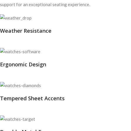
support for an exceptional seating experience.
Weather Resistance
Ergonomic Design
Tempered Sheet Accents