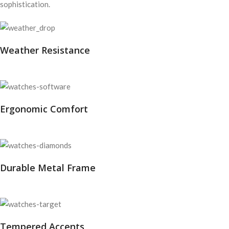
sophistication.
Weather Resistance
Ergonomic Comfort
Durable Metal Frame
Tempered Accents