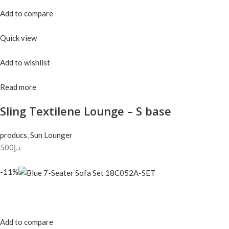
Add to compare
Quick view
Add to wishlist
Read more
Sling Textilene Lounge – S base
producs
,
Sun Lounger
د.إ500
-11%
Add to compare