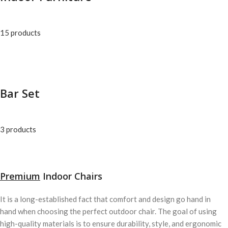
15 products
Bar Set
3 products
Premium
Indoor Chairs
It is a long-established fact that comfort and design go hand in
hand when choosing the perfect outdoor chair. The goal of using
high-quality materials is to ensure durability, style, and ergonomic