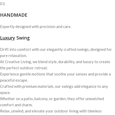
03.
HANDMADE
Expertly designed with precision and care.
Luxury
Swing
Drift into comfort with our elegantly crafted swings, designed for
pure relaxation.
At Creative Living, we blend style, durability, and luxury to create
the perfect outdoor retreat.
Experience gentle motions that soothe your senses and provide a
peaceful escape.
Crafted with premium materials, our swings add elegance to any
space.
Whether on a patio, balcony, or garden, they offer unmatched
comfort and charm.
Relax, unwind, and elevate your outdoor living with timeless