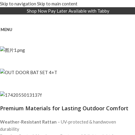
Skip to navigation
Skip to main content
Shop Now Pay Later Available with Tabby
MENU
Premium Materials for Lasting Outdoor Comfort
Weather-Resistant Rattan
– UV-protected & handwoven
durability