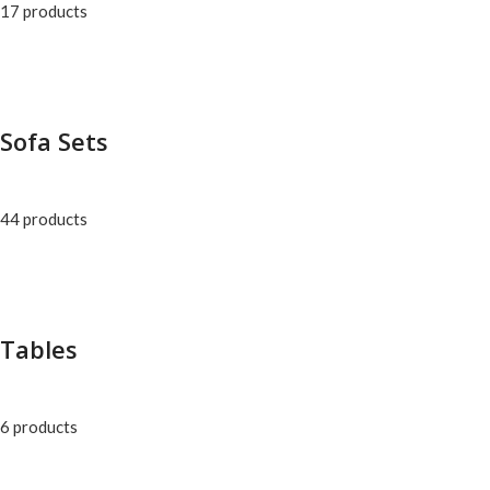
17 products
Sofa Sets
44 products
Tables
6 products