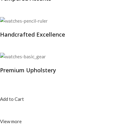
Handcrafted Excellence
Premium Upholstery
Add to Cart
View more