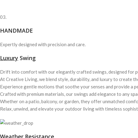
03.
HANDMADE
Expertly designed with precision and care.
Luxury
Swing
Drift into comfort with our elegantly crafted swings, designed for p
At Creative Living, we blend style, durability, and luxury to create t
Experience gentle motions that soothe your senses and provide a p
Crafted with premium materials, our swings add elegance to any spa
Whether on a patio, balcony, or garden, they offer unmatched comfo
Relax, unwind, and elevate your outdoor living with timeless sophist
Weather Resistance