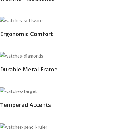
Ergonomic Comfort
Durable Metal Frame
Tempered Accents