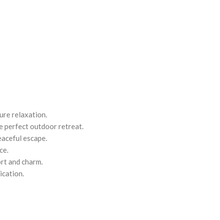
ure relaxation.
he perfect outdoor retreat.
eaceful escape.
ce.
rt and charm.
ication.