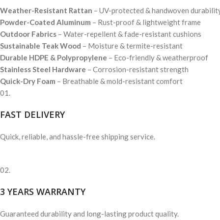
Weather-Resistant Rattan
– UV-protected & handwoven durabilit
Powder-Coated Aluminum
– Rust-proof & lightweight frame
Outdoor Fabrics
– Water-repellent & fade-resistant cushions
Sustainable Teak Wood
– Moisture & termite-resistant
Durable HDPE & Polypropylene
– Eco-friendly & weatherproof
Stainless Steel Hardware
– Corrosion-resistant strength
Quick-Dry Foam
– Breathable & mold-resistant comfort
01.
FAST DELIVERY
Quick, reliable, and hassle-free shipping service.
02.
3 YEARS WARRANTY
Guaranteed durability and long-lasting product quality.