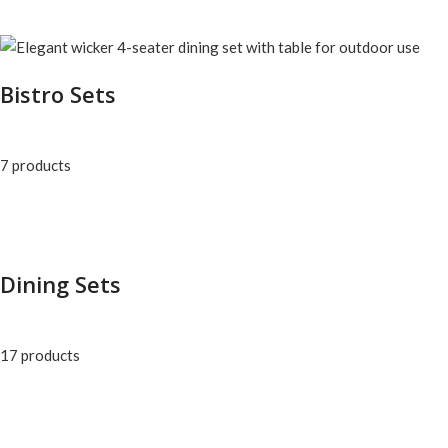
Bistro Sets
7 products
Dining Sets
17 products