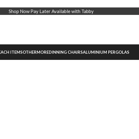
Shop Now Pay Later Available with Tabby
EACH ITEMS
OTHER
MORE
DINNING CHAIRS
ALUMINIUM PERGOLAS