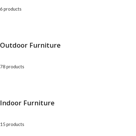
6 products
Outdoor Furniture
78 products
Indoor Furniture
15 products