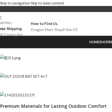
Skip to navigation
Skip to main content
How to Find Us.
ree Shipping.
Dragon Mart-Shop# Ibm-02
4/7 every day.
HOME
SHOP
B
Premium Materials for Lasting Outdoor Comfort