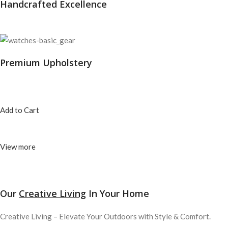
Handcrafted Excellence
Premium Upholstery
Add to Cart
View more
Our
Creative Living
In Your Home
Creative Living – Elevate Your Outdoors with Style & Comfort.