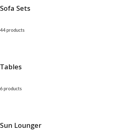
Sofa Sets
44 products
Tables
6 products
Sun Lounger